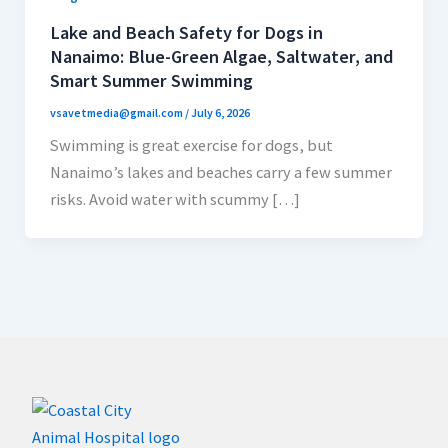
Lake and Beach Safety for Dogs in
Nanaimo: Blue-Green Algae, Saltwater, and
Smart Summer Swimming
vsavetmedia@gmail.com
/
July 6, 2026
Swimming is great exercise for dogs, but
Nanaimo’s lakes and beaches carry a few summer
risks. Avoid water with scummy […]