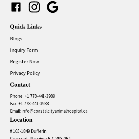
Google
Quick Links
Blogs
Inquiry Form
Register Now
Privacy Policy
Contact
Phone:
+1 778-441-3989
Fax:
+1 778-441-3988
Email:
info@coastalcityanimalhospital.ca
Location
# 105-1849 Dufferin
Crescent, Nanaimo B.C V9S 0B1