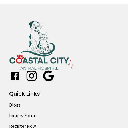
Google
Quick Links
Blogs
Inquiry Form
Register Now