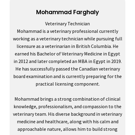
Mohammad Farghaly
Veterinary Technician
Mohammad is a veterinary professional currently
working as a veterinary technician while pursuing full
licensure as a veterinarian in British Columbia. He
earned his Bachelor of Veterinary Medicine in Egypt
in 2012 and later completed an MBA in Egypt in 2019.
He has successfully passed the Canadian veterinary
board examination and is currently preparing for the
practical licensing component.
Mohammad brings a strong combination of clinical
knowledge, professionalism, and compassion to the
veterinary team. His diverse background in veterinary
medicine and healthcare, along with his calm and
approachable nature, allows him to build strong