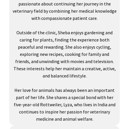
passionate about continuing her journey in the
veterinary field by combining her medical knowledge
with compassionate patient care.
Outside of the clinic, Sheba enjoys gardening and
caring for plants, finding the experience both
peaceful and rewarding. She also enjoys cycling,
exploring new recipes, cooking for family and
friends, and unwinding with movies and television.
These interests help her maintain a creative, active,
and balanced lifestyle.
Her love for animals has always been an important
part of her life. She shares a special bond with her
five-year-old Rottweiler, Lyza, who lives in India and
continues to inspire her passion for veterinary
medicine and animal welfare.