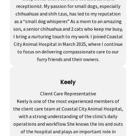
receptionist. My passion for small dogs, especially
chihuahuas and shih tzus, has led to my reputation
as a “small dog whisperer.” As a mom to an amazing
son, a senior chihuahua and 2 cats who keep me busy,
I bring a nurturing touch to my work. I joined Coastal
City Animal Hospital in March 2025, where I continue
to focus on delivering compassionate care to our
furry friends and their owners.
Keely
Client Care Representative
Keely is one of the most experienced members of
the client care team at Coastal City Animal Hospital,
with a strong understanding of the clinic’s daily
operations and workflow. She knows the ins and outs
of the hospital and plays an important role in