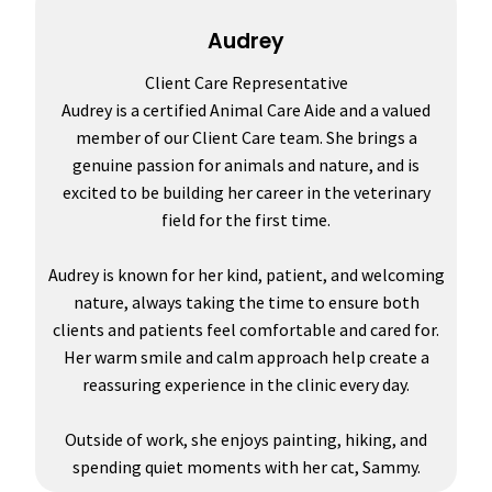
Audrey
Client Care Representative
Audrey is a certified Animal Care Aide and a valued
member of our Client Care team. She brings a
genuine passion for animals and nature, and is
excited to be building her career in the veterinary
field for the first time.
Audrey is known for her kind, patient, and welcoming
nature, always taking the time to ensure both
clients and patients feel comfortable and cared for.
Her warm smile and calm approach help create a
reassuring experience in the clinic every day.
Outside of work, she enjoys painting, hiking, and
spending quiet moments with her cat, Sammy.