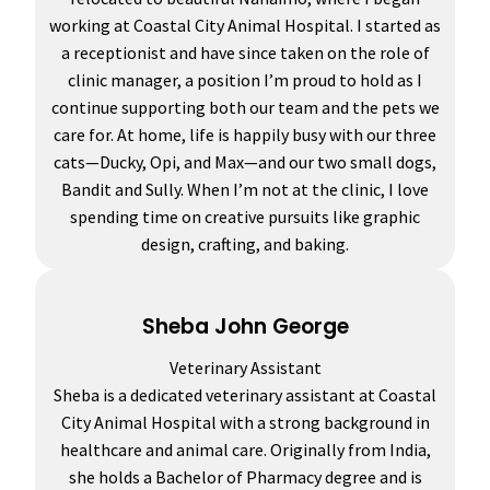
working at Coastal City Animal Hospital. I started as
a receptionist and have since taken on the role of
clinic manager, a position I’m proud to hold as I
continue supporting both our team and the pets we
care for. At home, life is happily busy with our three
cats—Ducky, Opi, and Max—and our two small dogs,
Bandit and Sully. When I’m not at the clinic, I love
spending time on creative pursuits like graphic
design, crafting, and baking.
Sheba John George
Veterinary Assistant
Sheba is a dedicated veterinary assistant at Coastal
City Animal Hospital with a strong background in
healthcare and animal care. Originally from India,
she holds a Bachelor of Pharmacy degree and is