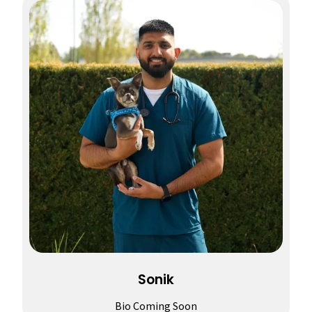
Sonik
Bio Coming Soon