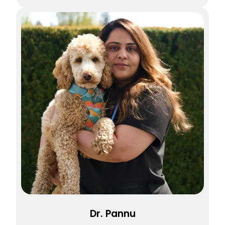
Dr. Pannu