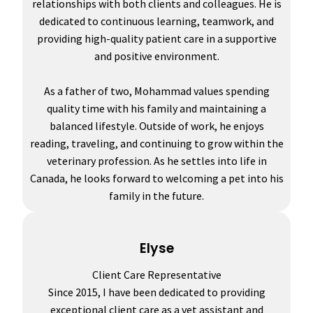
relationships with both clients and colleagues. He is
dedicated to continuous learning, teamwork, and
providing high-quality patient care in a supportive
and positive environment.
As a father of two, Mohammad values spending
quality time with his family and maintaining a
balanced lifestyle. Outside of work, he enjoys
reading, traveling, and continuing to grow within the
veterinary profession. As he settles into life in
Canada, he looks forward to welcoming a pet into his
family in the future.
Elyse
Client Care Representative
Since 2015, I have been dedicated to providing
exceptional client care as a vet assistant and