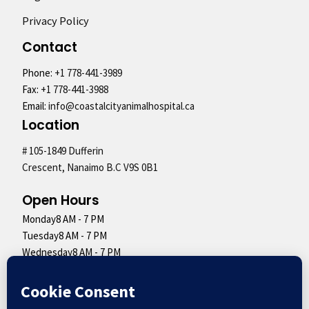
Privacy Policy
Contact
Phone:
+1 778-441-3989
Fax:
+1 778-441-3988
Email:
info@coastalcityanimalhospital.ca
Location
# 105-1849 Dufferin
Crescent, Nanaimo B.C V9S 0B1
Open Hours
Monday
8 AM - 7 PM
Tuesday
8 AM - 7 PM
Wednesday
8 AM - 7 PM
Thursday
8 AM - 7 PM
Friday
8 AM - 7 PM
Saturday
9 AM - 5 PM