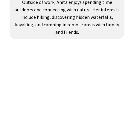
Outside of work, Anita enjoys spending time
outdoors and connecting with nature. Her interests
include hiking, discovering hidden waterfalls,
kayaking, and camping in remote areas with family
and friends.