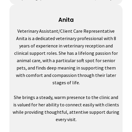
Anita
Veterinary Assistant/Client Care Representative
Anita is a dedicated veterinary professional with 8
years of experience in veterinary reception and
clinical support roles. She has a lifelong passion for
animal care, with a particular soft spot for senior
pets, and finds deep meaning in supporting them
with comfort and compassion through their later
stages of life.
She brings a steady, warm presence to the clinic and
is valued for her ability to connect easily with clients
while providing thoughtful, attentive support during
every visit.