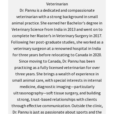
Veterinarian
Dr. Pannu is a dedicated and compassionate
veterinarian with a strong background in small
animal practice. She earned her Bachelor's degree in
Veterinary Science from India in 2013 and went on to
complete her Master’s in Veterinary Surgery in 2017.
Following her post-graduate studies, she worked as a
veterinary surgeon at a renowned hospital in India
for three years before relocating to Canada in 2020.
Since moving to Canada, Dr. Pannu has been
practicing as a fully licensed veterinarian for over
three years. She brings a wealth of experience in
small animal care, with special interests in internal
medicine, diagnostic imaging—particularly
ultrasonography—soft tissue surgery, and building
strong, trust-based relationships with clients
through effective communication. Outside the clinic,
Dr. Pannu is just as passionate about sports and the