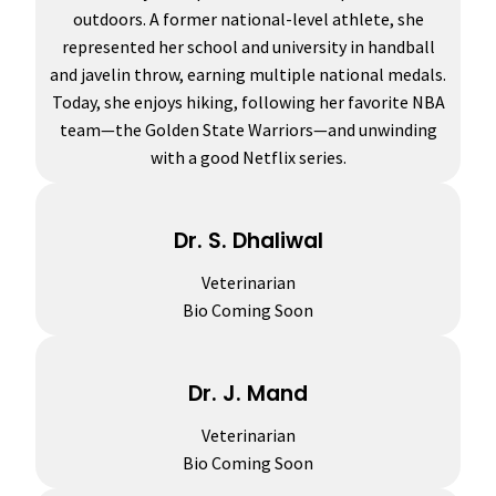
outdoors. A former national-level athlete, she
represented her school and university in handball
and javelin throw, earning multiple national medals.
Today, she enjoys hiking, following her favorite NBA
team—the Golden State Warriors—and unwinding
with a good Netflix series.
Dr. S. Dhaliwal
Veterinarian
Bio Coming Soon
Dr. J. Mand
Veterinarian
Bio Coming Soon