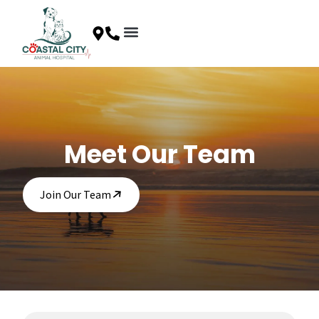
Skip
to
content
Client Resources
Special Offers
Contact Us
Meet Our Team
Join Our Team