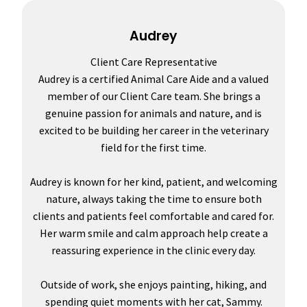
Audrey
Client Care Representative
Audrey is a certified Animal Care Aide and a valued
member of our Client Care team. She brings a
genuine passion for animals and nature, and is
excited to be building her career in the veterinary
field for the first time.
Audrey is known for her kind, patient, and welcoming
nature, always taking the time to ensure both
clients and patients feel comfortable and cared for.
Her warm smile and calm approach help create a
reassuring experience in the clinic every day.
Outside of work, she enjoys painting, hiking, and
spending quiet moments with her cat, Sammy.