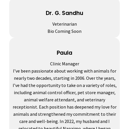
Dr. G. Sandhu
Veterinarian
Bio Coming Soon
Paula
Clinic Manager
I’ve been passionate about working with animals for
nearly two decades, starting in 2006. Over the years,
I’ve had the opportunity to take on a variety of roles,
including animal control officer, pet store manager,
animal welfare attendant, and veterinary
receptionist. Each position has deepened my love for
animals and strengthened my commitment to their
care and well-being. In 2022, my husband and I
relocated to beautiful Nanaimo, where I began