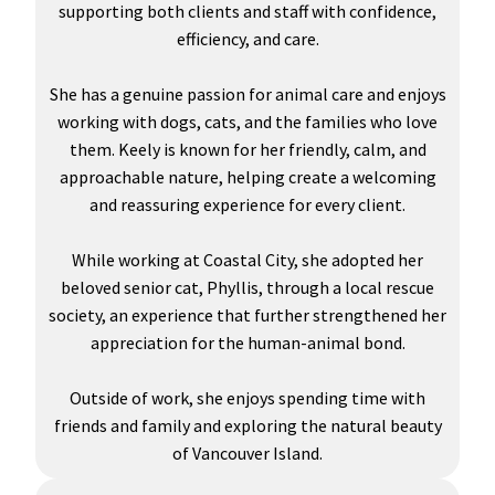
supporting both clients and staff with confidence,
efficiency, and care.
She has a genuine passion for animal care and enjoys
working with dogs, cats, and the families who love
them. Keely is known for her friendly, calm, and
approachable nature, helping create a welcoming
and reassuring experience for every client.
While working at Coastal City, she adopted her
beloved senior cat, Phyllis, through a local rescue
society, an experience that further strengthened her
appreciation for the human-animal bond.
Outside of work, she enjoys spending time with
friends and family and exploring the natural beauty
of Vancouver Island.