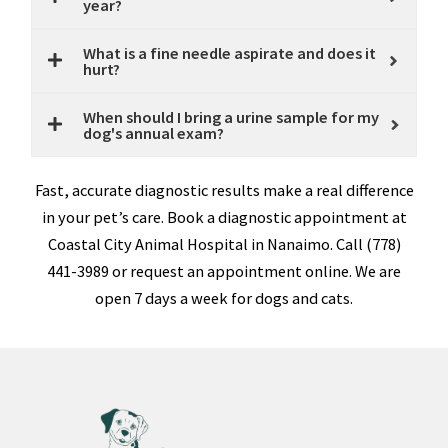
year?
What is a fine needle aspirate and does it
hurt?
When should I bring a urine sample for my
dog's annual exam?
Fast, accurate diagnostic results make a real difference
in your pet’s care. Book a diagnostic appointment at
Coastal City Animal Hospital in Nanaimo. Call (778)
441-3989 or request an appointment online. We are
open 7 days a week for dogs and cats.