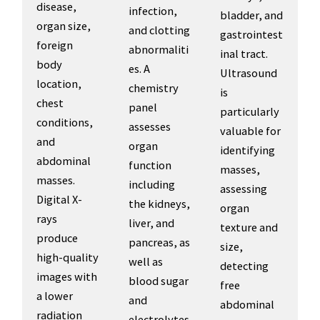
disease,
infection,
bladder, and
organ size,
and clotting
gastrointest
foreign
abnormaliti
inal tract.
body
es. A
Ultrasound
location,
chemistry
is
chest
panel
particularly
conditions,
assesses
valuable for
and
organ
identifying
abdominal
function
masses,
masses.
including
assessing
Digital X-
the kidneys,
organ
rays
liver, and
texture and
produce
pancreas, as
size,
high-quality
well as
detecting
images with
blood sugar
free
a lower
and
abdominal
radiation
electrolytes.