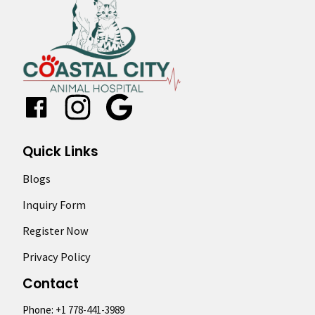
Google
Quick Links
Blogs
Inquiry Form
Register Now
Privacy Policy
Contact
Phone:
+1 778-441-3989