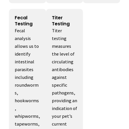
Fecal
Titer
Testing
Testing
Fecal
Titer
analysis
testing
allows us to
measures
identify
the level of
intestinal
circulating
parasites
antibodies
including
against
roundworm
specific
s,
pathogens,
hookworms
providing an
,
indication of
whipworms,
your pet’s
tapeworms,
current