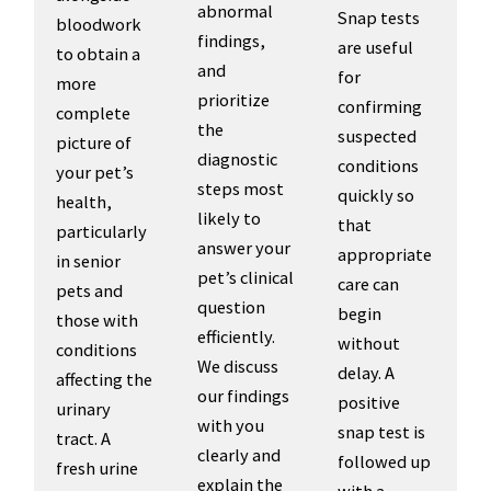
abnormal
Snap tests
bloodwork
findings,
are useful
to obtain a
and
for
more
prioritize
confirming
complete
the
suspected
picture of
diagnostic
conditions
your pet’s
steps most
quickly so
health,
likely to
that
particularly
answer your
appropriate
in senior
pet’s clinical
care can
pets and
question
begin
those with
efficiently.
without
conditions
We discuss
delay. A
affecting the
our findings
positive
urinary
with you
snap test is
tract. A
clearly and
followed up
fresh urine
explain the
with a