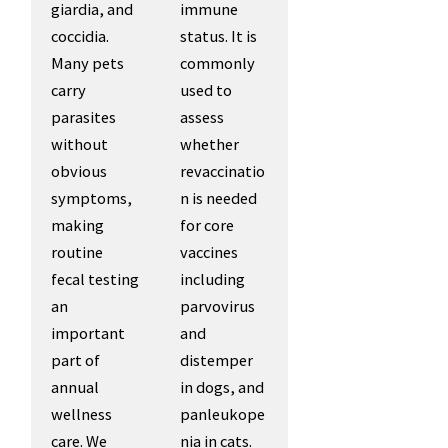
giardia, and
immune
coccidia.
status. It is
Many pets
commonly
carry
used to
parasites
assess
without
whether
obvious
revaccinatio
symptoms,
n is needed
making
for core
routine
vaccines
fecal testing
including
an
parvovirus
important
and
part of
distemper
annual
in dogs, and
wellness
panleukope
care. We
nia in cats.