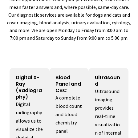
mean faster answers and, where possible, same-day care.
Our diagnostic services are available for dogs and cats and
cover imaging, blood analysis, urinary evaluation, cytology,
and more. We are open Monday to Friday from 8:00 am to
7:00 pm and Saturday to Sunday from 9:00 am to 5:00 pm.
Digital X-
Blood
Ultrasoun
Ray
Panel and
d
(Radiogra
CBC
Ultrasound
phy)
A complete
imaging
Digital
blood count
provides
radiography
and blood
real-time
allows us to
chemistry
visualizatio
visualize the
panel
n of internal
skeletal