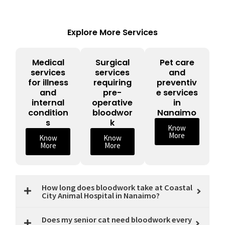
Explore More Services
Medical
Surgical
Pet care
services
services
and
for illness
requiring
preventiv
and
pre-
e services
internal
operative
in
condition
bloodwor
Nanaimo
s
k
Know
More
Know
Know
More
More
How long does bloodwork take at Coastal
City Animal Hospital in Nanaimo?
Does my senior cat need bloodwork every