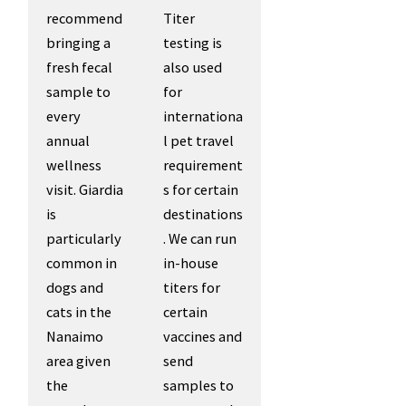
recommend
Titer
bringing a
testing is
fresh fecal
also used
sample to
for
every
internationa
annual
l pet travel
wellness
requirement
visit. Giardia
s for certain
is
destinations
particularly
. We can run
common in
in-house
dogs and
titers for
cats in the
certain
Nanaimo
vaccines and
area given
send
the
samples to