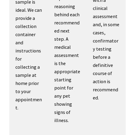
sample is
reasoning
clinical
ideal. We can
behind each
assessment
provide a
recommend
and, in some
collection
ed next
cases,
container
step. A
confirmator
and
medical
y testing
instructions
assessment
before a
for
is the
definitive
collecting a
appropriate
course of
sample at
starting
action is
home prior
point for
recommend
to your
any pet
ed.
appointmen
showing
t.
signs of
illness.