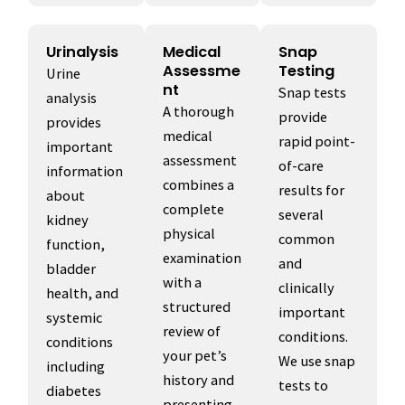
Urinalysis
Medical
Snap
Assessme
Testing
Urine
nt
Snap tests
analysis
A thorough
provide
provides
medical
rapid point-
important
assessment
of-care
information
combines a
results for
about
complete
several
kidney
physical
common
function,
examination
and
bladder
with a
clinically
health, and
structured
important
systemic
review of
conditions.
conditions
your pet’s
We use snap
including
history and
tests to
diabetes
presenting