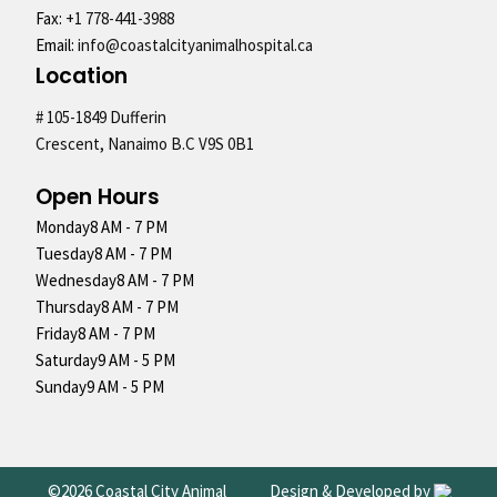
Fax:
+1 778-441-3988
Email:
info@coastalcityanimalhospital.ca
Location
# 105-1849 Dufferin
Crescent, Nanaimo B.C V9S 0B1
Open Hours
Monday
8 AM - 7 PM
Tuesday
8 AM - 7 PM
Wednesday
8 AM - 7 PM
Thursday
8 AM - 7 PM
Friday
8 AM - 7 PM
Saturday
9 AM - 5 PM
Sunday
9 AM - 5 PM
©2026 Coastal City Animal
Design & Developed by