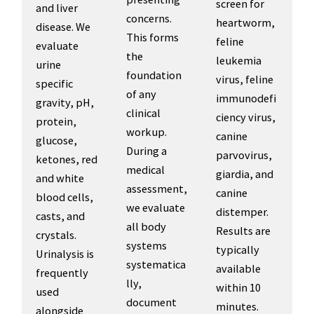
screen for
and liver
concerns.
heartworm,
disease. We
This forms
feline
evaluate
the
leukemia
urine
foundation
virus, feline
specific
of any
immunodefi
gravity, pH,
clinical
ciency virus,
protein,
workup.
canine
glucose,
During a
parvovirus,
ketones, red
medical
giardia, and
and white
assessment,
canine
blood cells,
we evaluate
distemper.
casts, and
all body
Results are
crystals.
systems
typically
Urinalysis is
systematica
available
frequently
lly,
within 10
used
document
minutes.
alongside