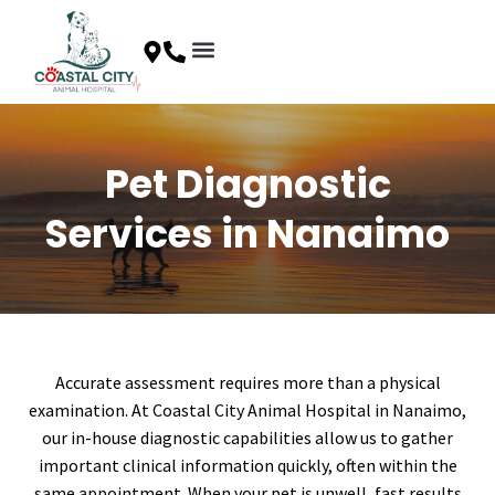
Skip
to
content
Client Resources
Special Offers
Contact Us
Pet Diagnostic
Services in Nanaimo
Accurate assessment requires more than a physical
examination. At Coastal City Animal Hospital in Nanaimo,
our in-house diagnostic capabilities allow us to gather
important clinical information quickly, often within the
same appointment. When your pet is unwell, fast results