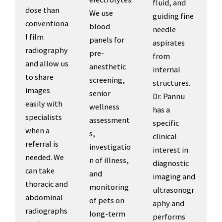
fluid, and
dose than
We use
guiding fine
conventiona
blood
needle
l film
panels for
aspirates
radiography
pre-
from
and allow us
anesthetic
internal
to share
screening,
structures.
images
senior
Dr. Pannu
easily with
wellness
has a
specialists
assessment
specific
when a
s,
clinical
referral is
investigatio
interest in
needed. We
n of illness,
diagnostic
can take
and
imaging and
thoracic and
monitoring
ultrasonogr
abdominal
of pets on
aphy and
radiographs
long-term
performs