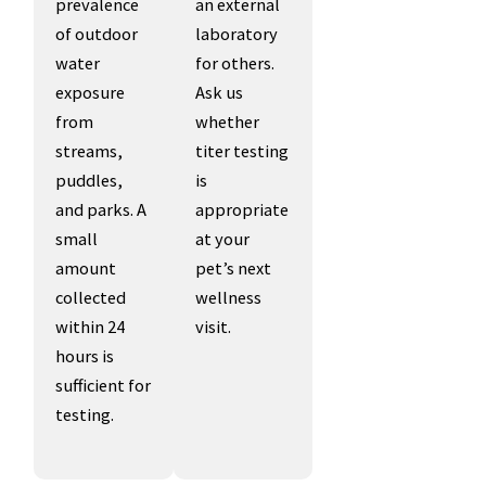
prevalence
an external
of outdoor
laboratory
water
for others.
exposure
Ask us
from
whether
streams,
titer testing
puddles,
is
and parks. A
appropriate
small
at your
amount
pet’s next
collected
wellness
within 24
visit.
hours is
sufficient for
testing.