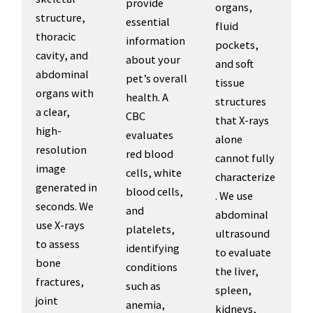
provide
organs,
structure,
essential
fluid
thoracic
information
pockets,
cavity, and
about your
and soft
abdominal
pet’s overall
tissue
organs with
health. A
structures
a clear,
CBC
that X-rays
high-
evaluates
alone
resolution
red blood
cannot fully
image
cells, white
characterize
generated in
blood cells,
. We use
seconds. We
and
abdominal
use X-rays
platelets,
ultrasound
to assess
identifying
to evaluate
bone
conditions
the liver,
fractures,
such as
spleen,
joint
anemia,
kidneys,