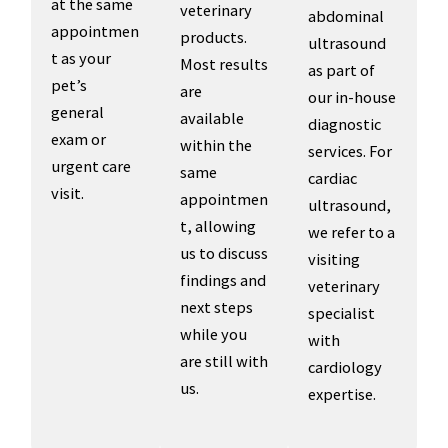
at the same
veterinary
abdominal
appointmen
products.
ultrasound
t as your
Most results
as part of
pet’s
are
our in-house
general
available
diagnostic
exam or
within the
services. For
urgent care
same
cardiac
visit.
appointmen
ultrasound,
t, allowing
we refer to a
us to discuss
visiting
findings and
veterinary
next steps
specialist
while you
with
are still with
cardiology
us.
expertise.